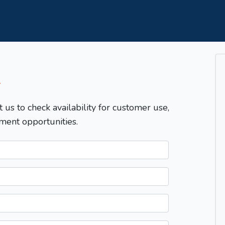
T
t us to check availability for customer use,
ment opportunities.