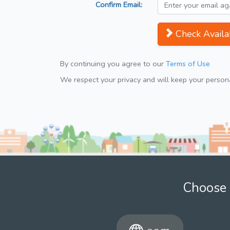
Confirm Email:
Check Availab
By continuing you agree to our
Terms of Use
We respect your privacy and will keep your personal
Choose 