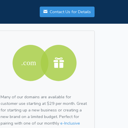
Contact Us for Details
Many of our domains are available for
customer use starting at $29 per month. Great
for starting up a new business or creating a
new brand on a limited budget. Perfect for
pairing with one of our monthly
e-Inclusive