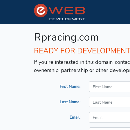
Rpracing.com
READY FOR DEVELOPMEN
If you're interested in this domain, contac
ownership, partnership or other develop
First Name:
Last Name:
Email: