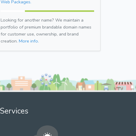
Web Packages.
Looking for another name? We maintain a
portfolio of premium brandable domain names
for customer use, ownership, and brand
creation.
More info.
Services