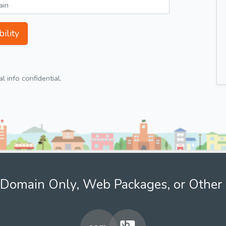
ility
 info confidential.
Domain Only, Web Packages, or Other 